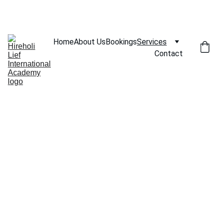
SAVE BIG ON SELECT COACHING SESSIONS!
Home
About Us
Bookings
Services
Contact
Our Services