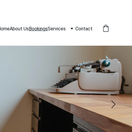
Home
About Us
Bookings
Services
Contact