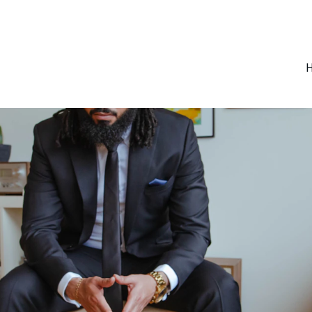
SAVE BIG ON SELECT COACHING SESSIONS!