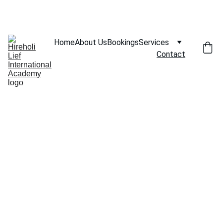
SAVE BIG ON SELECT COACHING SESSIONS!
Home
About Us
Bookings
Services
Contact
Contac
t Us